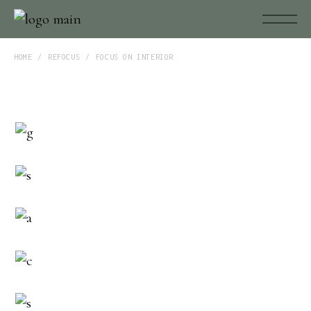
HOME
REFOCUS
FOCUS ON INTERIOR