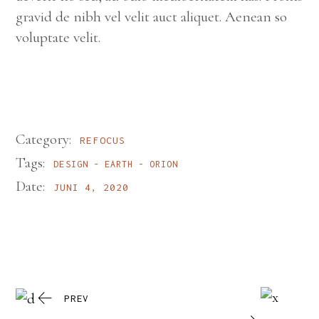
gravid de nibh vel velit auct aliquet. Aenean so
voluptate velit.
Category:
REFOCUS
Tags:
DESIGN
EARTH
ORION
Date:
JUNI 4, 2020
PREV