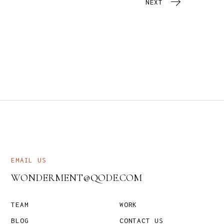
NEXT
EMAIL US
WONDERMENT@QODE.COM
TEAM
WORK
BLOG
CONTACT US