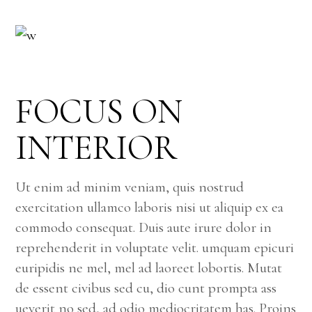
FOCUS ON
INTERIOR
Ut enim ad minim veniam, quis nostrud
exercitation ullamco laboris nisi ut aliquip ex ea
commodo consequat. Duis aute irure dolor in
reprehenderit in voluptate velit. umquam epicuri
euripidis ne mel, mel ad laoreet lobortis. Mutat
de essent civibus sed cu, dio cunt prompta ass
ueverit no sed, ad odio mediocritatem has. Proins